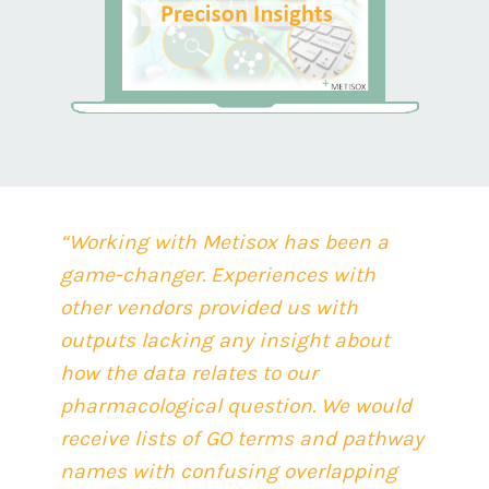
“Working with Metisox has been a
game-changer. Experiences with
other vendors pro
vided us with
outputs lacking any insight about
how the data relates to our
pharmacological question. We would
receive lists of GO terms and pathway
names with confusing overlapping