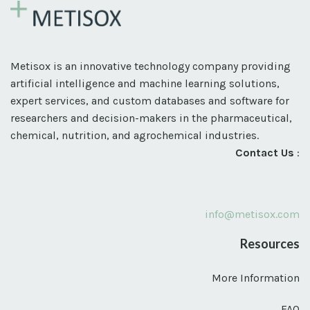
Metisox is an innovative technology company providing
artificial intelligence and machine learning solutions,
expert services, and custom databases and software for
researchers and decision-makers in the pharmaceutical,
chemical, nutrition, and agrochemical industries.
Contact Us
:
info@metisox.com
Resources
More Information
FAQ