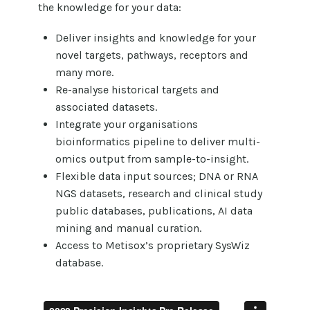
the knowledge for your data:
Deliver insights and knowledge for your
novel targets, pathways, receptors and
many more.
Re-analyse historical targets and
associated datasets.
Integrate your organisations
bioinformatics pipeline to deliver multi-
omics output from sample-to-insight.
Flexible data input sources; DNA or RNA
NGS datasets, research and clinical study
public databases, publications, AI data
mining and manual curation.
Access to Metisox’s proprietary SysWiz
database.