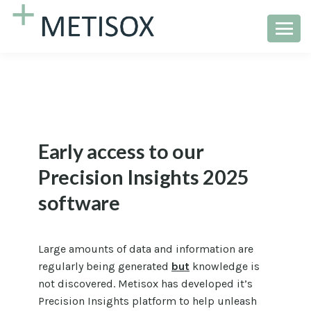
Early access to our
Precision Insights 2025
software
Large amounts of data and information are
regularly being generated
but
knowledge is
not discovered. Metisox has developed it’s
Precision Insights platform to help unleash