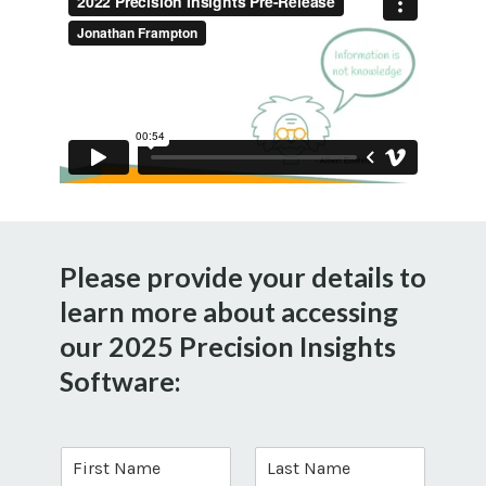
Please provide your details to
learn more about accessing
our 2025 Precision Insights
Software:
F
L
i
a