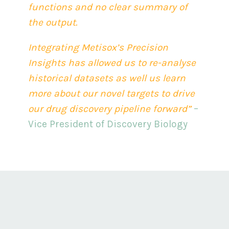
functions and no clear summary of
the output.
Integrating Metisox’s Precision
Insights has allowed us to re-analyse
historical datasets as well us learn
more about our novel targets to drive
our drug discovery pipeline forward”
–
Vice President of Discovery Biology