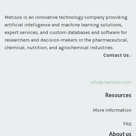
Metisox is an innovative technology company providing
artificial intelligence and machine learning solutions,
expert services, and custom databases and software for
researchers and decision-makers in the pharmaceutical,
chemical, nutrition, and agrochemical industries.
Contact Us
:
info@metisox.com
Resources
More Information
FAQ
About us