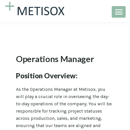
Operations Manager
Position Overview:
As the Operations Manager at Metisox, you
will play a crucial role in overseeing the day-
to-day operations of the company. You will be
responsible for tracking project statuses
across production, sales, and marketing,
ensuring that our teams are aligned and