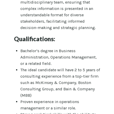
multidisciplinary team, ensuring that
complex information is presented in an
understandable format for diverse
stakeholders, facilitating informed
decision-making and strategic planning.
Qualifications:
Bachelor’s degree in Business
Administration, Operations Management,
or a related field.
The ideal candidate will have 2 to 5 years of
consulting experience from a top-tier firm
such as McKinsey & Company, Boston
Consulting Group, and Bain & Company
(MBB)
Proven experience in operations
management or a similar role.